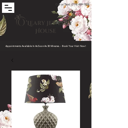
Call or Text:
(719) 459-1828
Appointments Available In As Soon As 30 Minutes. - Book Your Visit Now!