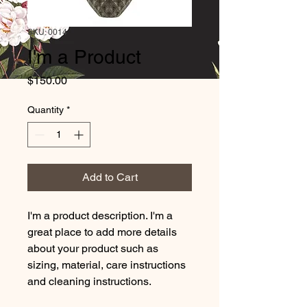
SKU: 0014
I'm a Product
Price
$150.00
Quantity
*
Add to Cart
I'm a product description. I'm a 
great place to add more details 
about your product such as 
sizing, material, care instructions 
and cleaning instructions.