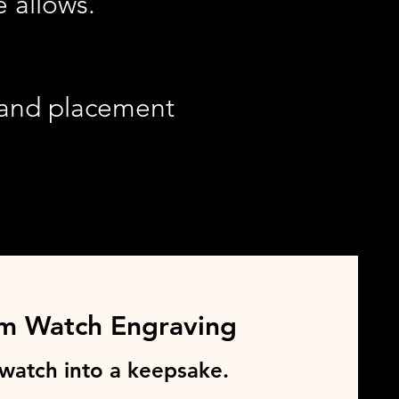
 allows.
, and placement
m Watch Engraving
 watch into a keepsake.