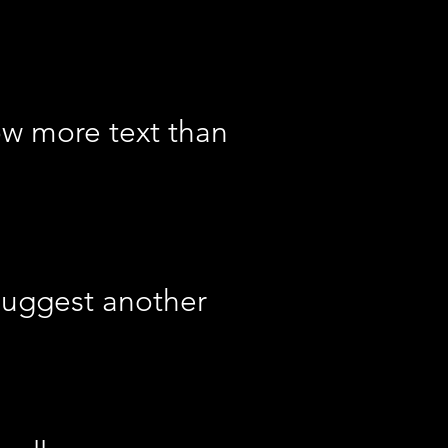
ow more text than
suggest another