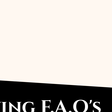
-Tiny compass/arrow for coordina
-Minimal line motifs (mountain outl
-Monogram in the center + patter
-Date + initials + a small icon sep
-Coordinates + compass symbol + 
ng F.A.Q's