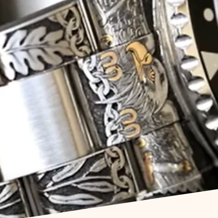
om Watch Engra