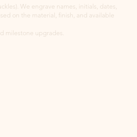
ckles). We engrave names, initials, dates,
d on the material, finish, and available
and milestone upgrades.