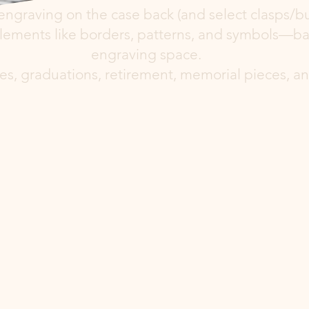
engraving on the case back (and select clasps/bu
ements like borders, patterns, and symbols—base
engraving space.
aries, graduations, retirement, memorial pieces, 
ement Options