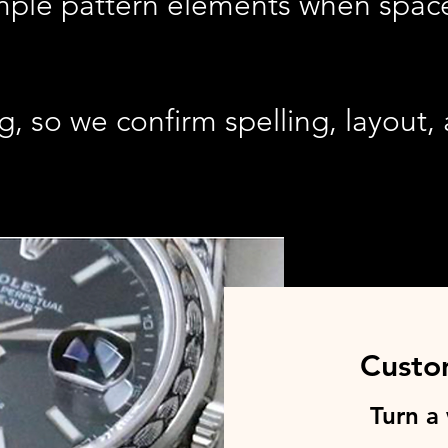
imple pattern elements when space
g, so we confirm spelling, layout
Custo
Turn a