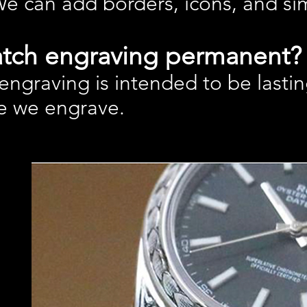
We can add borders, icons, and s
atch engraving permanent?
ngraving is intended to be lastin
e we engrave.