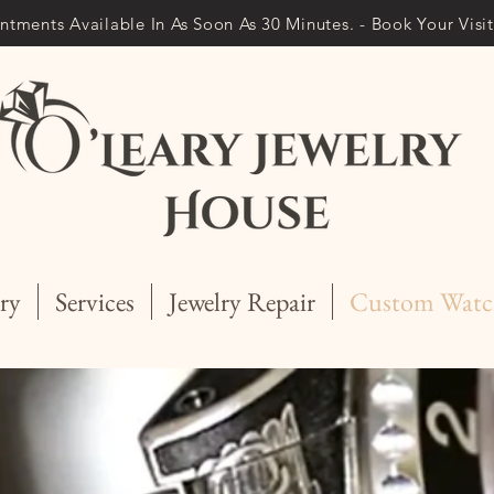
ntments Available In As Soon As 30 Minutes. - Book Your Vis
ry
Services
Jewelry Repair
Custom Watc