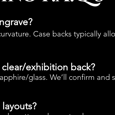
ngrave?
urvature. Case backs typically all
clear/exhibition back?
pphire/glass. We’ll confirm and 
 layouts?