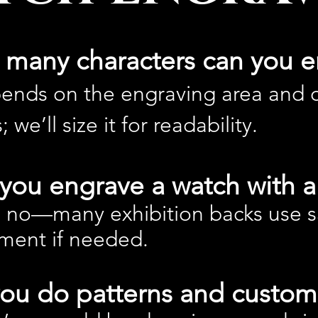
many characters can you e
pends on the engraving area and c
; we’ll size it for readability.
you engrave a watch with a 
 no—many exhibition backs use sa
ment if needed.
ou do patterns and custom