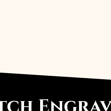
ch Engravi