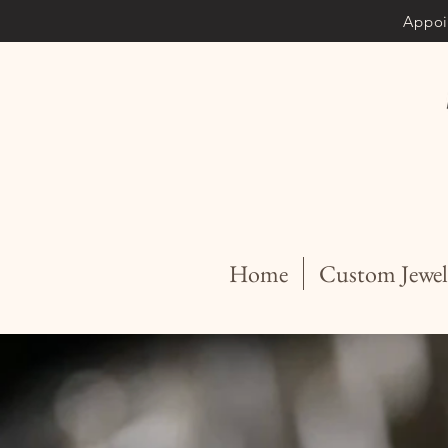
Appoi
Home
Custom Jewel