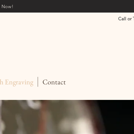
it Now!
Call or 
h Engraving
Contact