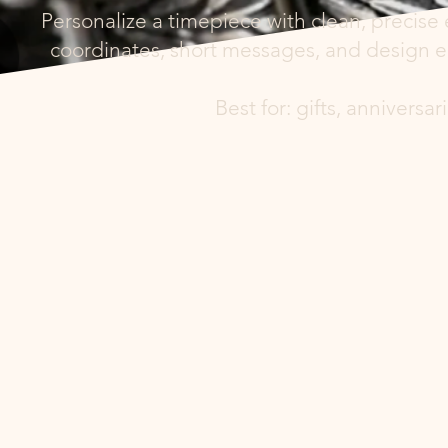
Personalize a timepiece with clean, precise 
coordinates, short messages, and design el
Best for: gifts, annivers
ngraving Plac